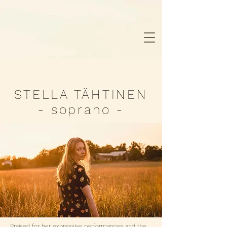
STELLA TÄHTINEN
- soprano -
Praised for her expressive performances and the