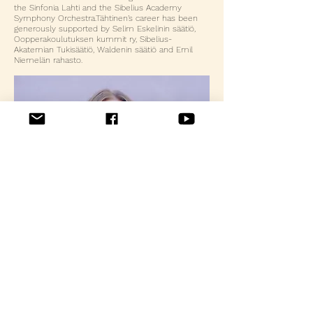
the Sinfonia Lahti and the Sibelius Academy
Symphony Orchestra.​Tähtinen’s career has been
generously supported by Selim Eskelinin säätiö,
Oopperakoulutuksen kummit ry, Sibelius-
Akatemian Tukisäätiö, Waldenin säätiö and Emil
Niemelän rahasto.
Contact