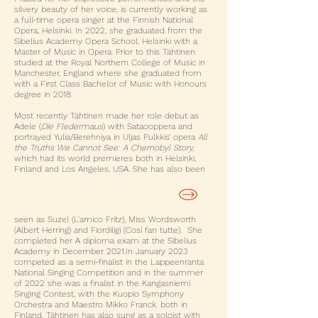
silvery beauty of her voice, is currently working as
a full-time opera singer at the Finnish National
Opera, Helsinki. In 2022, she graduated from the
Sibelius Academy Opera School, Helsinki with a
Master of Music in Opera. Prior to this Tähtinen
studied at the Royal Northern College of Music in
Manchester, England where she graduated from
with a First Class Bachelor of Music with Honours
degree in 2018.
Most recently Tähtinen made her role debut as
Adele (
Die Fledermaus
) with Sataooppera and
portrayed Yulia/Berehniya in Uljas Pulkkis’ opera
All
the Truths We Cannot See: A Chernobyl Story,
which had its world premieres both in Helsinki,
Finland and Los Angeles, USA. She has also been
BOOK ME FOR A GIG OR A LESSON
seen as Suzel (L'amico Fritz), Miss Wordsworth
(Albert Herring) and Fiordiligi (Cosí fan tutte). She
completed her A diploma exam at the Sibelius
Academy in December 2021.​In January 2023
competed as a semi-finalist in the Lappeenranta
National Singing Competition and in the summer
of 2022 she was a finalist in the Kangasniemi
Singing Contest, with the Kuopio Symphony
Orchestra and Maestro Mikko Franck. both in
Finland. Tähtinen has also sung as a soloist with