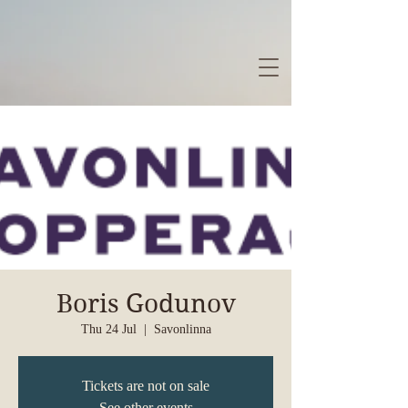
Boris Godunov
Thu 24 Jul
  |  
Savonlinna
Tickets are not on sale
See other events