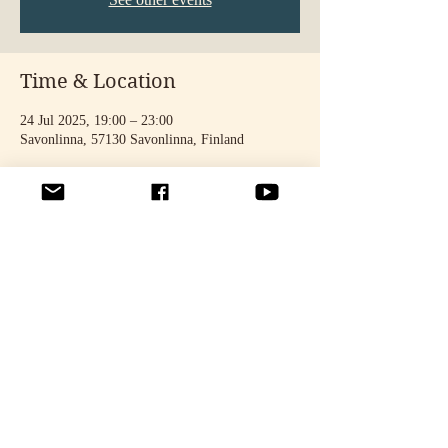
Time & Location
24 Jul 2025, 19:00 – 23:00
Savonlinna, 57130 Savonlinna, Finland
Share this event
© 2025 by STELLA TÄHTINEN. Photos: Noora Toivonen & Oona
Seppänen.