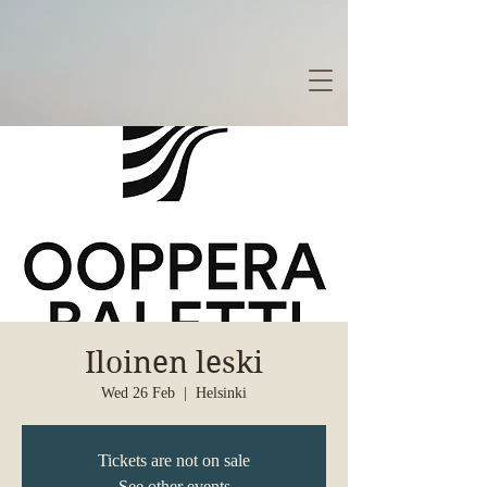
Iloinen leski
Wed 26 Feb
  |  
Helsinki
Tickets are not on sale
See other events