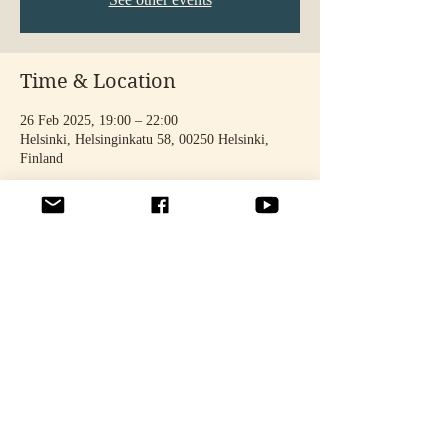
Time & Location
26 Feb 2025, 19:00 – 22:00
Helsinki, Helsinginkatu 58, 00250 Helsinki,
Finland
Share this event
© 2025 by STELLA TÄHTINEN. Photos: Noora Toivonen & Oona