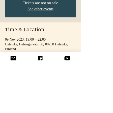
Tickets are not on sale
See other events
Time & Location
09 Nov 2023, 19:00 – 22:00
Helsinki, Helsinginkatu 58, 00250 Helsinki,
Finland
Share this event