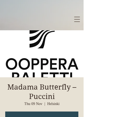
Madama Butterfly –
Puccini
Thu 09 Nov
  |  
Helsinki