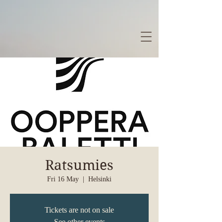
Ratsumies
Fri 16 May
  |  
Helsinki
Tickets are not on sale
See other events