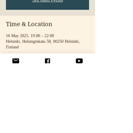
Time & Location
16 May 2025, 19:00 – 22:00
Helsinki, Helsinginkatu 58, 00250 Helsinki,
Finland
Share this event
© 2025 by STELLA TÄHTINEN. Photos: Noora Toivonen & Oona