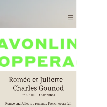
Roméo et Juliette –
Charles Gounod
Fri 07 Jul
  |  
Olavinlinna
Romeo and Juliet is a romantic French opera full