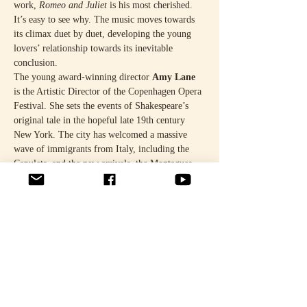
work, 
Romeo and Juliet
 is his most cherished. 
It’s easy to see why. The music moves towards 
its climax duet by duet, developing the young 
lovers’ relationship towards its inevitable 
conclusion.
The young award-winning director 
Amy Lane
is the Artistic Director of the Copenhagen Opera 
Festival. She sets the events of Shakespeare’s 
original tale in the hopeful late 19th century 
New York. The city has welcomed a massive 
wave of immigrants from Italy, including the 
Capulets, and the new arrivals, the Montagues, 
who arrived just 16 years ago.
The Capulets, known for their brilliant parties, 
organise a circus-themed New Year’s 
masquerade, and slipping in to the party is a 
disguised Romeo Montague. For Juliet Capulet, 
who turns 16 on that night, the world will 
change. The sense…
Show More