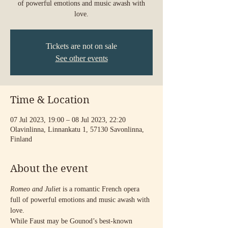
of powerful emotions and music awash with
love.
Tickets are not on sale
See other events
Time & Location
07 Jul 2023, 19:00 – 08 Jul 2023, 22:20
Olavinlinna, Linnankatu 1, 57130 Savonlinna,
Finland
About the event
Romeo and Juliet
 is a romantic French opera 
full of powerful emotions and music awash with 
love.
While Faust may be Gounod’s best-known 