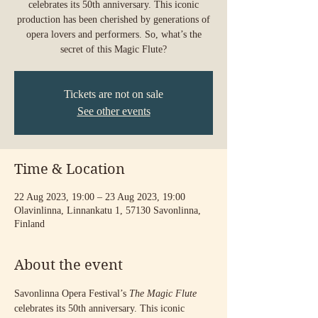
celebrates its 50th anniversary. This iconic
production has been cherished by generations of
opera lovers and performers. So, what’s the
secret of this Magic Flute?
Tickets are not on sale
See other events
Time & Location
22 Aug 2023, 19:00 – 23 Aug 2023, 19:00
Olavinlinna, Linnankatu 1, 57130 Savonlinna,
Finland
About the event
Savonlinna Opera Festival’s 
The Magic Flute
celebrates its 50th anniversary. This iconic 