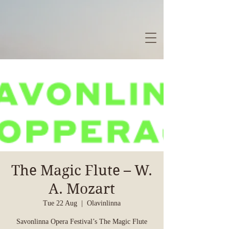
The Magic Flute – W.
A. Mozart
Tue 22 Aug
  |  
Olavinlinna
Savonlinna Opera Festival’s The Magic Flute