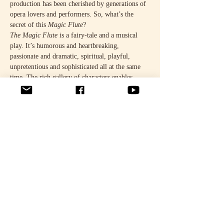
production has been cherished by generations of 
opera lovers and performers. So, what’s the 
secret of this 
Magic Flute
?
The Magic Flute
 is a fairy-tale and a musical 
play. It’s humorous and heartbreaking, 
passionate and dramatic, spiritual, playful, 
unpretentious and sophisticated all at the same 
time. The rich gallery of characters enables 
layered interpretations, and the story never loses 
its appeal. The original direction, sets and 
costumes have been revised for the 50th 
anniversary performances.
It’ll be an exciting reunion. The impressive cast 
comprises leading Finnish opera talents.
READ MORE HERE.
Share this event