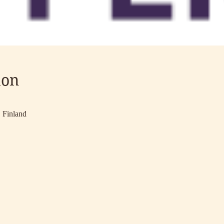
ion
 Finland