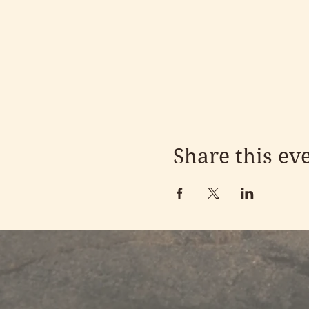
Share this ev