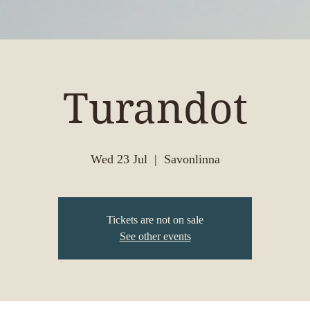
Turandot
Wed 23 Jul
  |  
Savonlinna
Tickets are not on sale
See other events