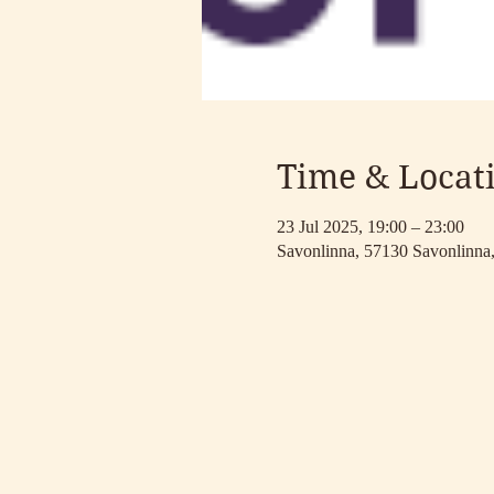
Time & Locat
23 Jul 2025, 19:00 – 23:00
Savonlinna, 57130 Savonlinna,