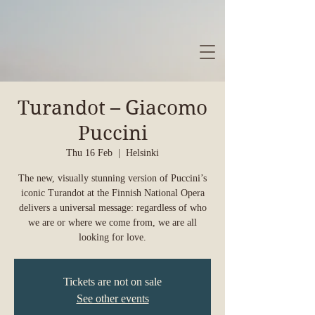
Turandot – Giacomo
Puccini
Thu 16 Feb
  |  
Helsinki
The new, visually stunning version of Puccini’s
iconic Turandot at the Finnish National Opera
delivers a universal message: regardless of who
we are or where we come from, we are all
looking for love.
Tickets are not on sale
See other events