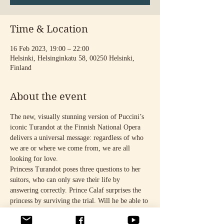
Time & Location
16 Feb 2023, 19:00 – 22:00
Helsinki, Helsinginkatu 58, 00250 Helsinki,
Finland
About the event
The new, visually stunning version of Puccini’s 
iconic Turandot at the Finnish National Opera 
delivers a universal message: regardless of who 
we are or where we come from, we are all 
looking for love.
Princess Turandot poses three questions to her 
suitors, who can only save their life by 
answering correctly. Prince Calaf surprises the 
princess by surviving the trial. Will he be able to 
break through her cold exterior? Could he 
finally be the person who gives her the freedom 