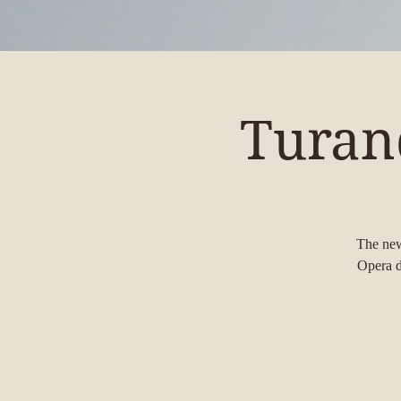
Turan
The new
Opera d