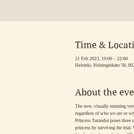
Time & Locat
21 Feb 2023, 19:00 – 22:00
Helsinki, Helsinginkatu 58, 00
About the eve
The new, visually stunning vers
regardless of who we are or wh
Princess Turandot poses three qu
princess by surviving the trial.