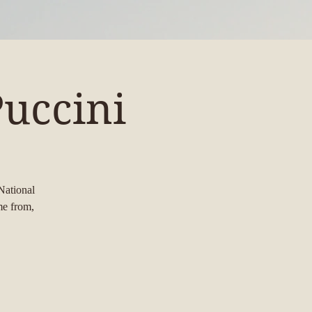
uccini
National
me from,