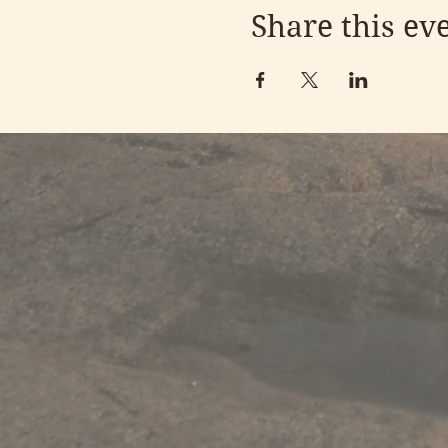
Share this ev