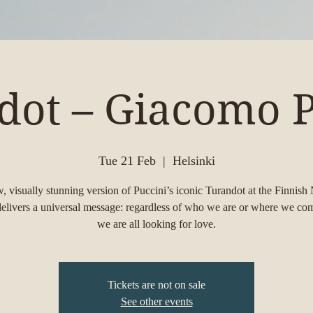
dot – Giacomo P
Tue 21 Feb
  |  
Helsinki
, visually stunning version of Puccini’s iconic Turandot at the Finnish 
elivers a universal message: regardless of who we are or where we co
we are all looking for love.
Tickets are not on sale
See other events