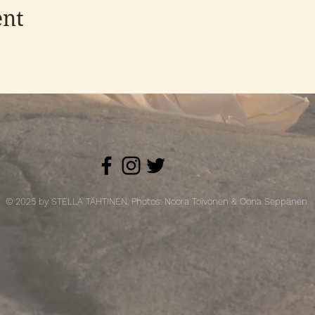
ent
© 2025 by STELLA TÄHTINEN. Photos: Noora Toivonen & Oona Seppänen.