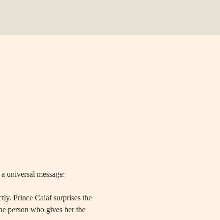
 a universal message: 
ly. Prince Calaf surprises the 
the person who gives her the 