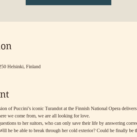
ion
250 Helsinki, Finland
nt
ion of Puccini’s iconic Turandot at the Finnish National Opera delivers
ere we come from, we are all looking for love.
estions to her suitors, who can only save their life by answering correct
 Will he be able to break through her cold exterior? Could he finally be 