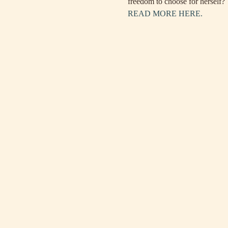
freedom to choose for herself?
READ MORE HERE.