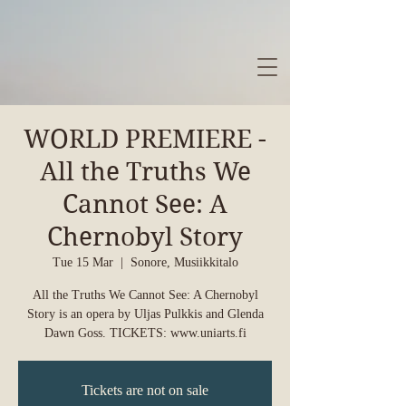
WORLD PREMIERE -
All the Truths We
Cannot See: A
Chernobyl Story
Tue 15 Mar
  |  
Sonore, Musiikkitalo
All the Truths We Cannot See: A Chernobyl
Story is an opera by Uljas Pulkkis and Glenda
Dawn Goss. TICKETS: www.uniarts.fi
Tickets are not on sale