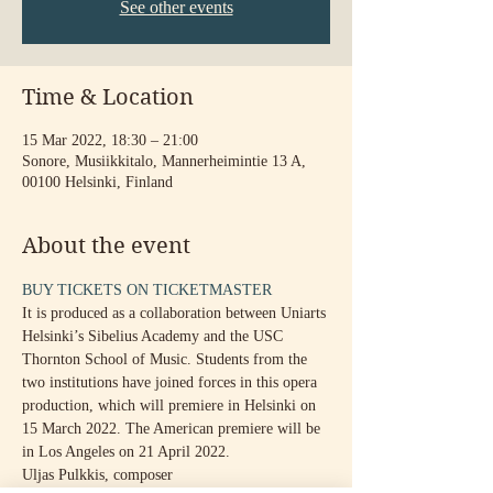
See other events
Time & Location
15 Mar 2022, 18:30 – 21:00
Sonore, Musiikkitalo, Mannerheimintie 13 A,
00100 Helsinki, Finland
About the event
BUY TICKETS ON TICKETMASTER
It is produced as a collaboration between Uniarts 
Helsinki’s Sibelius Academy and the USC 
Thornton School of Music. Students from the 
two institutions have joined forces in this opera 
production, which will premiere in Helsinki on 
15 March 2022. The American premiere will be 
in Los Angeles on 21 April 2022.
Uljas Pulkkis, composer