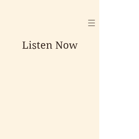
Listen Now